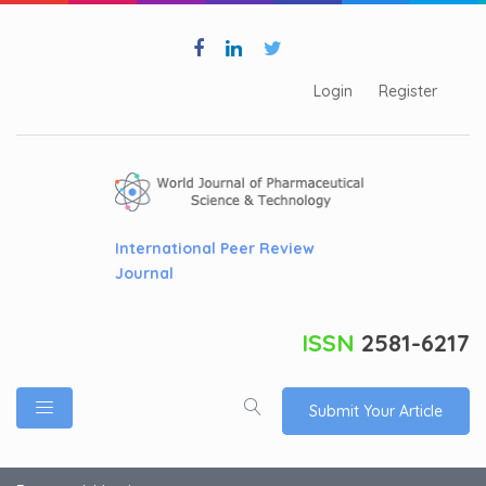
Login
Register
International Peer Review
Journal
ISSN
2581-6217
Submit Your Article