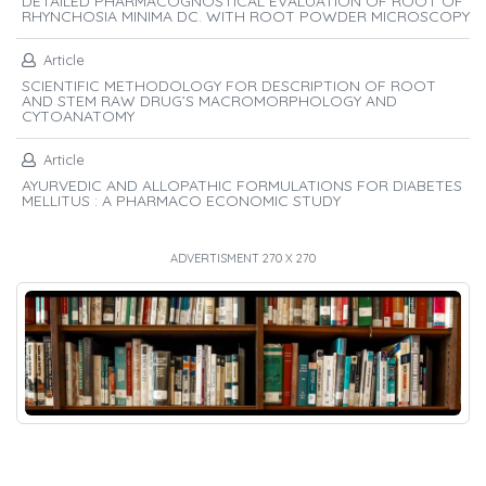
DETAILED PHARMACOGNOSTICAL EVALUATION OF ROOT OF
RHYNCHOSIA MINIMA DC. WITH ROOT POWDER MICROSCOPY
Article
SCIENTIFIC METHODOLOGY FOR DESCRIPTION OF ROOT
AND STEM RAW DRUG’S MACROMORPHOLOGY AND
CYTOANATOMY
Article
AYURVEDIC AND ALLOPATHIC FORMULATIONS FOR DIABETES
MELLITUS : A PHARMACO ECONOMIC STUDY
ADVERTISMENT 270 X 270