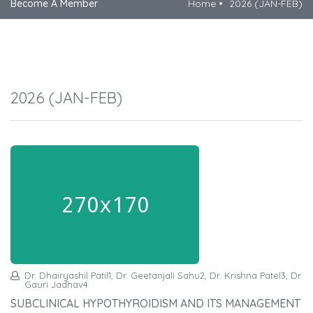
Become A Member
Home
2026 (JAN-FEB)
2026 (JAN-FEB)
Dr. Dhairyashil Patil1, Dr. Geetanjali Sahu2, Dr. Krishna Patel3, Dr.
Gauri Jadhav4
SUBCLINICAL HYPOTHYROIDISM AND ITS MANAGEMENT