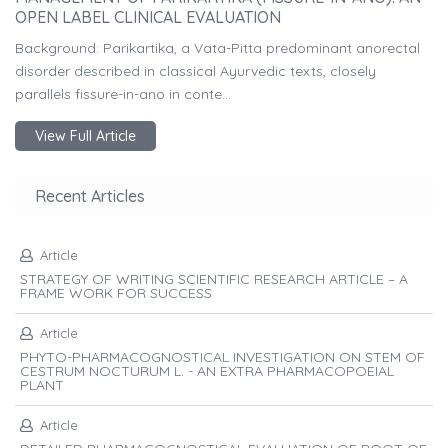
OPEN LABEL CLINICAL EVALUATION
Background: Parikartika, a Vata-Pitta predominant anorectal
disorder described in classical Ayurvedic texts, closely
parallels fissure-in-ano in conte...
View Full Article
Recent Articles
Article
STRATEGY OF WRITING SCIENTIFIC RESEARCH ARTICLE – A
FRAME WORK FOR SUCCESS
Article
PHYTO-PHARMACOGNOSTICAL INVESTIGATION ON STEM OF
CESTRUM NOCTURUM L. - AN EXTRA PHARMACOPOEIAL
PLANT
Article