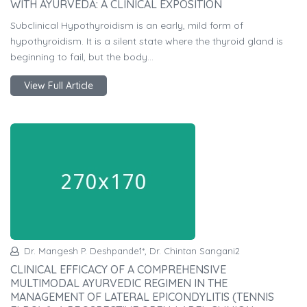
WITH AYURVEDA: A CLINICAL EXPOSITION
Subclinical Hypothyroidism is an early, mild form of
hypothyroidism. It is a silent state where the thyroid gland is
beginning to fail, but the body...
View Full Article
Dr. Mangesh P. Deshpande1*, Dr. Chintan Sangani2
CLINICAL EFFICACY OF A COMPREHENSIVE
MULTIMODAL AYURVEDIC REGIMEN IN THE
MANAGEMENT OF LATERAL EPICONDYLITIS (TENNIS