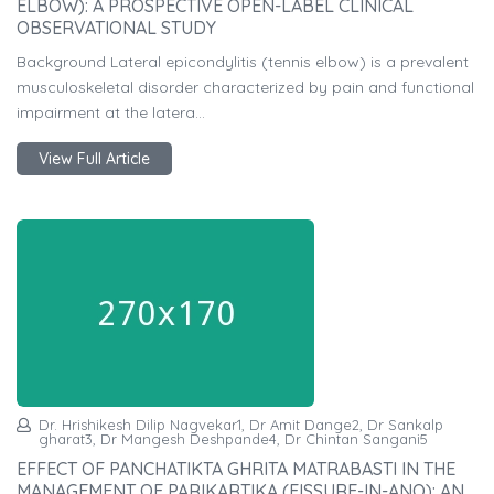
ELBOW): A PROSPECTIVE OPEN-LABEL CLINICAL
OBSERVATIONAL STUDY
Background Lateral epicondylitis (tennis elbow) is a prevalent
musculoskeletal disorder characterized by pain and functional
impairment at the latera...
View Full Article
Dr. Hrishikesh Dilip Nagvekar1, Dr Amit Dange2, Dr Sankalp
gharat3, Dr Mangesh Deshpande4, Dr Chintan Sangani5
EFFECT OF PANCHATIKTA GHRITA MATRABASTI IN THE
MANAGEMENT OF PARIKARTIKA (FISSURE-IN-ANO): AN