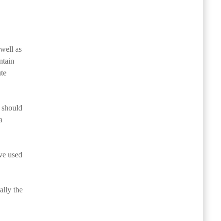
well as
ntain
ute
d should
a
ave used
ally the