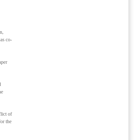
n,
 as co-
aper
l
he
lict of
for the