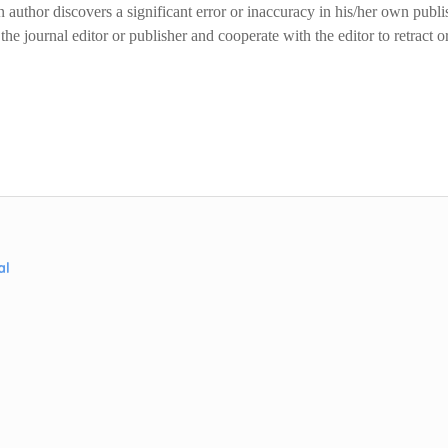
author discovers a significant error or inaccuracy in his/her own publ
the journal editor or publisher and cooperate with the editor to retract o