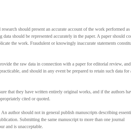
l research should present an accurate account of the work performed as 
ng data should be represented accurately in the paper. A paper should co
replicate the work. Fraudulent or knowingly inaccurate statements constit
rovide the raw data in connection with a paper for editorial review, an
practicable, and should in any event be prepared to retain such data for 
re that they have written entirely original works, and if the authors h
propriately cited or quoted.
An author should not in general publish manuscripts describing essenti
ublication. Submitting the same manuscript to more than one journal
our and is unacceptable.