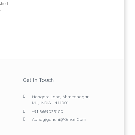
ished
r
Get In Touch
Nangare Lane, Ahmednagar,
MH, INDIA - 414001
+91 8669035100
Abhayjgandhi@gmail.com