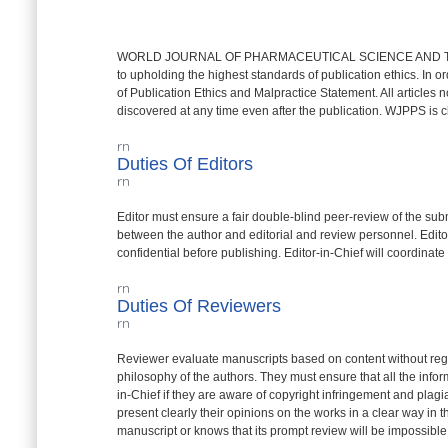
WORLD JOURNAL OF PHARMACEUTICAL SCIENCE AND TECHN
to upholding the highest standards of publication ethics. In or
of Publication Ethics and Malpractice Statement. All articles 
discovered at any time even after the publication. WJPPS is c
rn
Duties Of Editors
rn
Editor must ensure a fair double-blind peer-review of the submit
between the author and editorial and review personnel. Editors
confidential before publishing. Editor-in-Chief will coordinate 
rn
Duties Of Reviewers
rn
Reviewer evaluate manuscripts based on content without regard t
philosophy of the authors. They must ensure that all the infor
in-Chief if they are aware of copyright infringement and plag
present clearly their opinions on the works in a clear way in 
manuscript or knows that its prompt review will be impossible