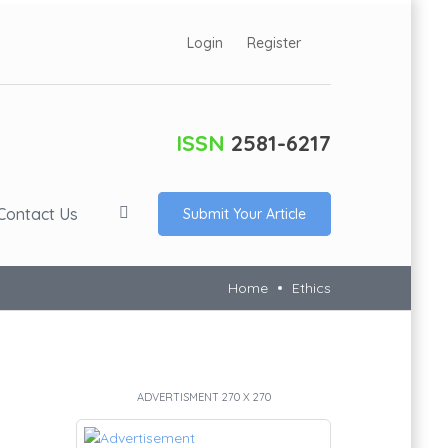
Login
Register
ISSN
2581-6217
Contact Us
Submit Your Article
Home
Ethics
ADVERTISMENT 270 X 270