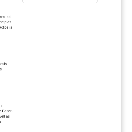
mitted
inciples
ctice is
rests
as
al
e Editor-
well as
a