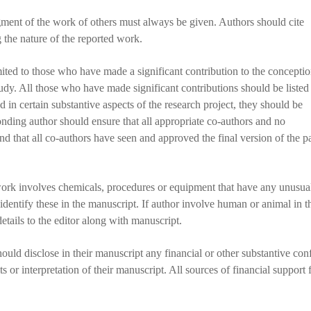
ent of the work of others must always be given. Authors should cite
g the nature of the reported work.
ted to those who have made a significant contribution to the conceptio
study. All those who have made significant contributions should be listed
 in certain substantive aspects of the research project, they should be
nding author should ensure that all appropriate co-authors and no
nd that all co-authors have seen and approved the final version of the p
work involves chemicals, procedures or equipment that have any unusua
 identify these in the manuscript. If author involve human or animal in t
tails to the editor along with manuscript.
ould disclose in their manuscript any financial or other substantive conf
ts or interpretation of their manuscript. All sources of financial support 