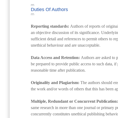
rn
Duties Of Authors
rn
Reporting standards:
Authors of reports of origina
an objective discussion of its significance. Underlyi
sufficient detail and references to permit others to 
unethical behaviour and are unacceptable.
Data Access and Retention:
Authors are asked to p
be prepared to provide public access to such data, if 
reasonable time after publication.
Originality and Plagiarism:
The authors should ensu
the work and/or words of others that this has been ap
Multiple, Redundant or Concurrent Publication:
same research in more than one journal or primary p
concurrently constitutes unethical publishing behavi