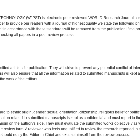
OLOGY (WJPST) is electronic peer reviewed WORLD Research Journal com
der to provide our readers with a journal of highest quality we state the following pr
not in accordance with these standards will be removed from the publication if malpra
hecking all papers in a peer review process.
ted articles for publication. They will strive to prevent any potential conflict of inte
 will also ensure that all the information related to submitted manuscripts is kept 
the work of the editors.
o ethnic origin, gender, sexual orientation, citizenship, religious belief or politic
mation related to submitted manuscripts is kept as confidential and must report to th
iarism on the author?s side. They must evaluate the submitted works objectively as 
the review form. A reviewer who feels unqualified to review the research reported in 
 should notify the Editor-in-Chief and excuse himself from the review process.