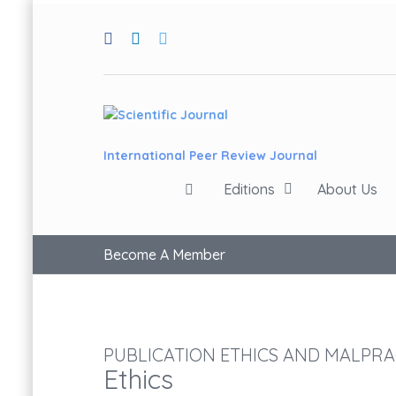
International Peer Review Journal
Editions
About Us
Become A Member
PUBLICATION ETHICS AND MALPRA
Ethics