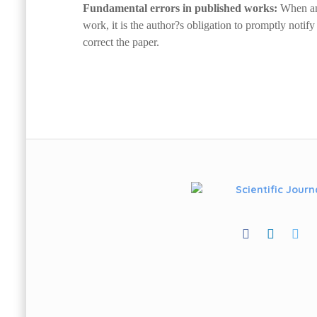
Fundamental errors in published works:
When an 
work, it is the author?s obligation to promptly notify 
correct the paper.