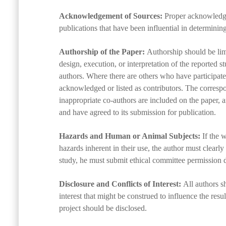
Acknowledgement of Sources:
Proper acknowledgm
publications that have been influential in determinin
Authorship of the Paper:
Authorship should be limi
design, execution, or interpretation of the reported 
authors. Where there are others who have participated
acknowledged or listed as contributors. The correspo
inappropriate co-authors are included on the paper, a
and have agreed to its submission for publication.
Hazards and Human or Animal Subjects:
If the 
hazards inherent in their use, the author must clearly
study, he must submit ethical committee permission de
Disclosure and Conflicts of Interest:
All authors sh
interest that might be construed to influence the resul
project should be disclosed.