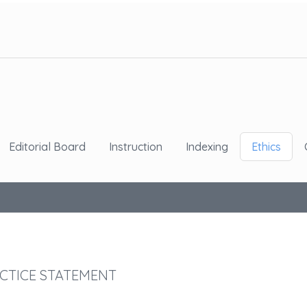
Editorial Board
Instruction
Indexing
Ethics
CTICE STATEMENT