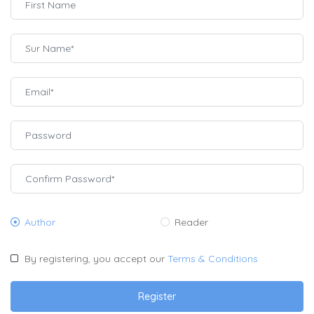
Author
Reader
By registering, you accept our
Terms & Conditions
Register