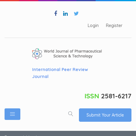
Login
Register
International Peer Review
Journal
ISSN
2581-6217
Submit Your Article