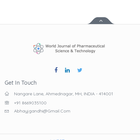
Get In Touch
Nangare Lane, Ahmednagar, MH, INDIA - 414001
+91 8669035100
Abhayjgandhi@gmail.com