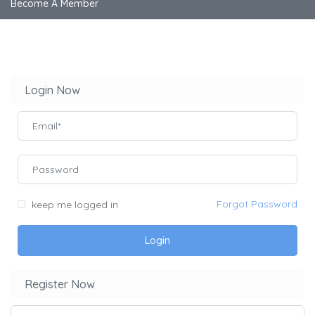
Become A Member
Login Now
Forgot Password
keep me logged in
Login
Register Now