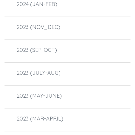
2024 (JAN-FEB)
2023 (NOV_DEC)
2023 (SEP-OCT)
2023 (JULY-AUG)
2023 (MAY-JUNE)
2023 (MAR-APRIL)