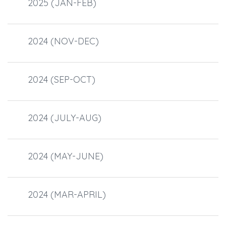
2025 (JAN-FEB)
2024 (NOV-DEC)
2024 (SEP-OCT)
2024 (JULY-AUG)
2024 (MAY-JUNE)
2024 (MAR-APRIL)