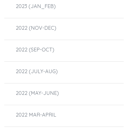
2023 (JAN_FEB)
2022 (NOV-DEC)
2022 (SEP-OCT)
2022 (JULY-AUG)
2022 (MAY-JUNE)
2022 MAR-APRIL