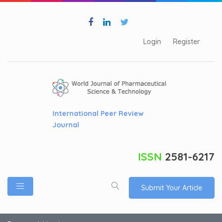
Login
Register
International Peer Review
Journal
ISSN
2581-6217
Submit Your Article