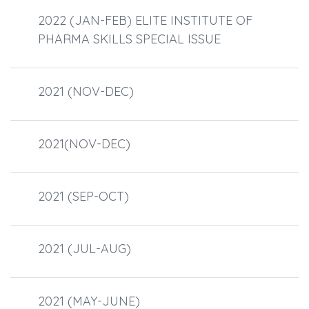
2022 (JAN-FEB) ELITE INSTITUTE OF
PHARMA SKILLS SPECIAL ISSUE
2021 (NOV-DEC)
2021(NOV-DEC)
2021 (SEP-OCT)
2021 (JUL-AUG)
2021 (MAY-JUNE)