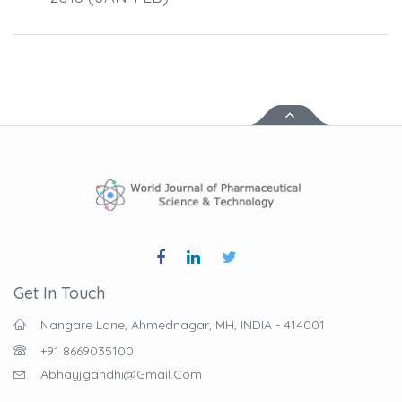
Get In Touch
Nangare Lane, Ahmednagar, MH, INDIA - 414001
+91 8669035100
Abhayjgandhi@gmail.com