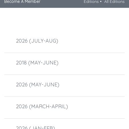
Become A Member
Editions
All Editions
2026 (JULY-AUG)
2018 (MAY-JUNE)
2026 (MAY-JUNE)
2026 (MARCH-APRIL)
2026 (JAN-FEB)