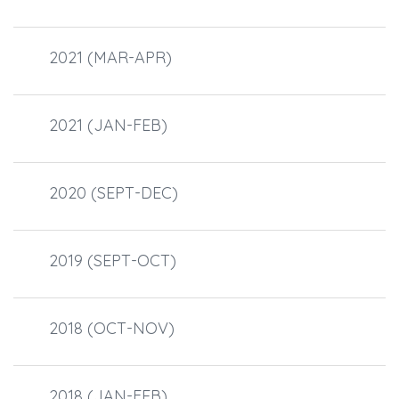
2021 (MAR-APR)
2021 (JAN-FEB)
2020 (SEPT-DEC)
2019 (SEPT-OCT)
2018 (OCT-NOV)
2018 (JAN-FEB)