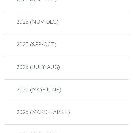
2025 (NOV-DEC)
2025 (SEP-OCT)
2025 (JULY-AUG)
2025 (MAY-JUNE)
2025 (MARCH-APRIL)