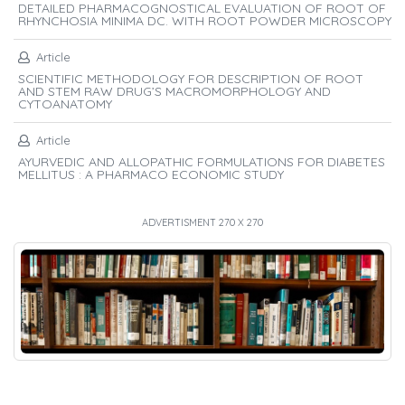
DETAILED PHARMACOGNOSTICAL EVALUATION OF ROOT OF
RHYNCHOSIA MINIMA DC. WITH ROOT POWDER MICROSCOPY
Article
SCIENTIFIC METHODOLOGY FOR DESCRIPTION OF ROOT
AND STEM RAW DRUG’S MACROMORPHOLOGY AND
CYTOANATOMY
Article
AYURVEDIC AND ALLOPATHIC FORMULATIONS FOR DIABETES
MELLITUS : A PHARMACO ECONOMIC STUDY
ADVERTISMENT 270 X 270