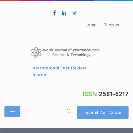
Login
Register
International Peer Review
Journal
ISSN
2581-6217
Submit Your Article