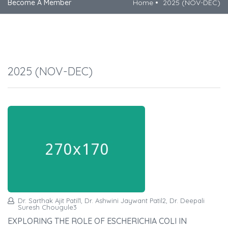
Become A Member
Home
2025 (NOV-DEC)
2025 (NOV-DEC)
Dr. Sarthak Ajit Patil1, Dr. Ashwini Jaywant Patil2, Dr. Deepali
Suresh Chougule3
EXPLORING THE ROLE OF ESCHERICHIA COLI IN