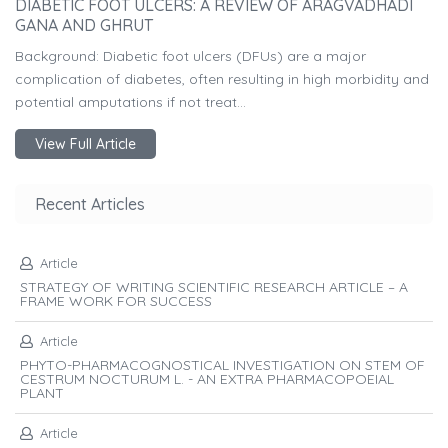
DIABETIC FOOT ULCERS: A REVIEW OF ARAGVADHADI
GANA AND GHRUT
Background: Diabetic foot ulcers (DFUs) are a major
complication of diabetes, often resulting in high morbidity and
potential amputations if not treat...
View Full Article
Recent Articles
Article
STRATEGY OF WRITING SCIENTIFIC RESEARCH ARTICLE – A
FRAME WORK FOR SUCCESS
Article
PHYTO-PHARMACOGNOSTICAL INVESTIGATION ON STEM OF
CESTRUM NOCTURUM L. - AN EXTRA PHARMACOPOEIAL
PLANT
Article