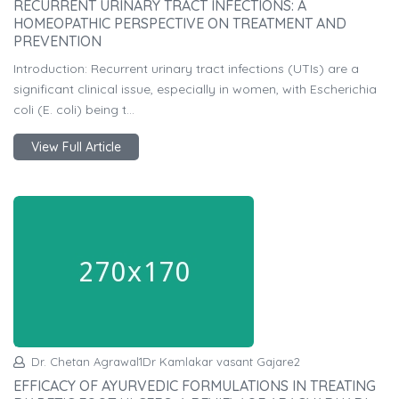
RECURRENT URINARY TRACT INFECTIONS: A
HOMEOPATHIC PERSPECTIVE ON TREATMENT AND
PREVENTION
Introduction: Recurrent urinary tract infections (UTIs) are a
significant clinical issue, especially in women, with Escherichia
coli (E. coli) being t...
View Full Article
Dr. Chetan Agrawal1Dr Kamlakar vasant Gajare2
EFFICACY OF AYURVEDIC FORMULATIONS IN TREATING