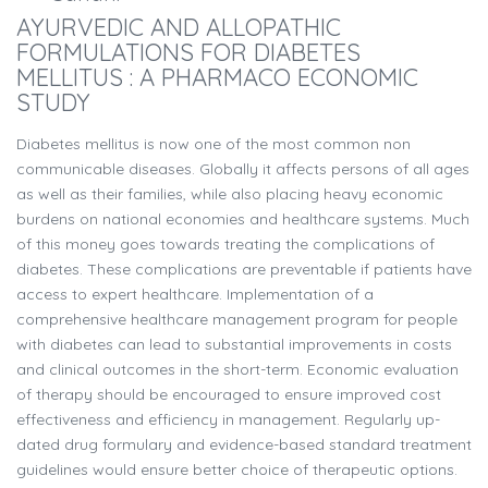
AYURVEDIC AND ALLOPATHIC
FORMULATIONS FOR DIABETES
MELLITUS : A PHARMACO ECONOMIC
STUDY
Diabetes mellitus is now one of the most common non
communicable diseases. Globally it affects persons of all ages
as well as their families, while also placing heavy economic
burdens on national economies and healthcare systems. Much
of this money goes towards treating the complications of
diabetes. These complications are preventable if patients have
access to expert healthcare. Implementation of a
comprehensive healthcare management program for people
with diabetes can lead to substantial improvements in costs
and clinical outcomes in the short-term. Economic evaluation
of therapy should be encouraged to ensure improved cost
effectiveness and efficiency in management. Regularly up-
dated drug formulary and evidence-based standard treatment
guidelines would ensure better choice of therapeutic options.