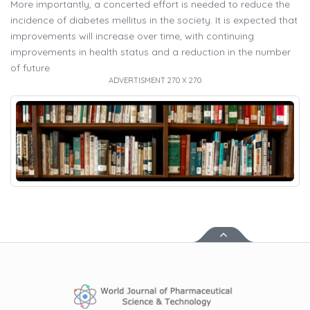
More importantly, a concerted effort is needed to reduce the
incidence of diabetes mellitus in the society. It is expected that
improvements will increase over time, with continuing
improvements in health status and a reduction in the number
of future
ADVERTISMENT 270 X 270