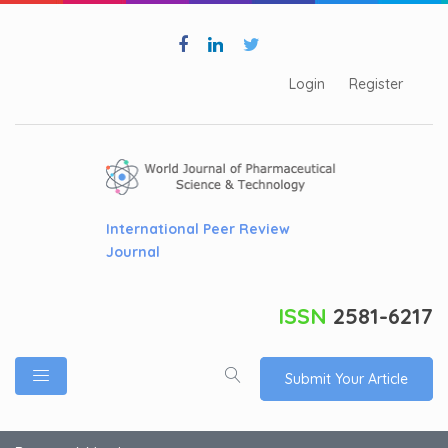
Login
Register
International Peer Review
Journal
ISSN
2581-6217
Submit Your Article