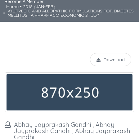
Become A Member
Home
2018 (JAN-FEB)
AYURVEDIC AND ALLOPATHIC FORMULATIONS FOR DIABETES
MELLITUS : A PHARMACO ECONOMIC STUDY
Download
Abhay Jayprakash Gandhi , Abhay
Jayprakash Gandhi , Abhay Jayprakash
Gandhi