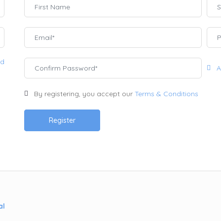
rd
A
By registering, you accept our
Terms & Conditions
Register