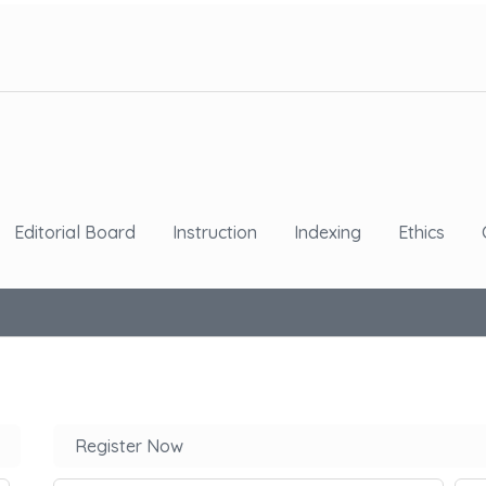
Editorial Board
Instruction
Indexing
Ethics
Register Now