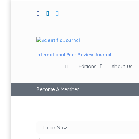
International Peer Review Journal
Editions
About Us
Become A Member
Login Now