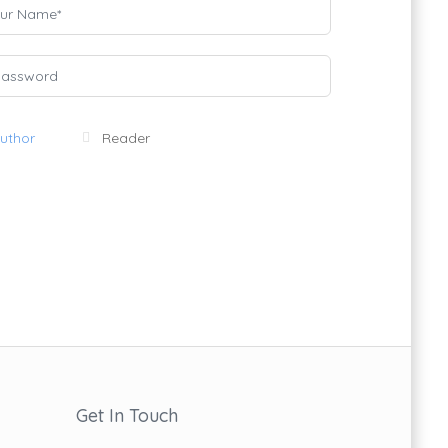
uthor
Reader
Get In Touch