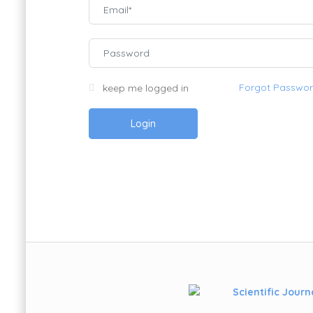
Forgot Passwo
keep me logged in
Login