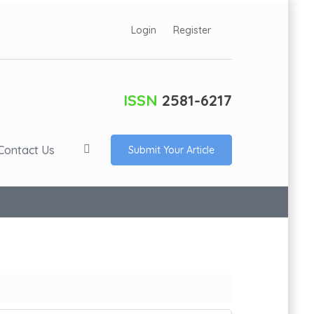
Login
Register
ISSN
2581-6217
Contact Us
Submit Your Article